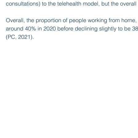
consultations) to the telehealth model, but the overall
Overall, the proportion of people working from home
around 40% in 2020 before declining slightly to be 38%
(PC, 2021).