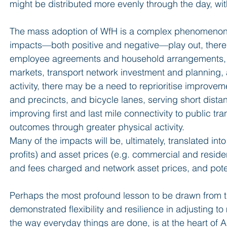
might be distributed more evenly through the day, wi
The mass adoption of WfH is a complex phenomenon w
impacts—both positive and negative—play out, there 
employee agreements and household arrangements, whi
markets, transport network investment and planning, 
activity, there may be a need to reprioritise improvem
and precincts, and bicycle lanes, serving short distan
improving first and last mile connectivity to public tr
outcomes through greater physical activity.
Many of the impacts will be, ultimately, translated into
profits) and asset prices (e.g. commercial and resident
and fees charged and network asset prices, and pote
Perhaps the most profound lesson to be drawn from th
demonstrated flexibility and resilience in adjusting t
the way everyday things are done, is at the heart of Au