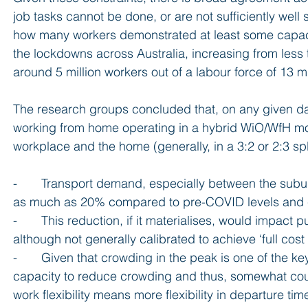
job tasks cannot be done, or are not sufficiently well 
how many workers demonstrated at least some capacit
the lockdowns across Australia, increasing from less t
around 5 million workers out of a labour force of 13 
The research groups concluded that, on any given day
working from home operating in a hybrid WiO/WfH mo
workplace and the home (generally, in a 3:2 or 2:3 spl
-       Transport demand, especially between the subur
as much as 20% compared to pre-COVID levels and cu
-       This reduction, if it materialises, would impact 
although not generally calibrated to achieve ‘full cos
-       Given that crowding in the peak is one of the k
capacity to reduce crowding and thus, somewhat counter
work flexibility means more flexibility in departure t