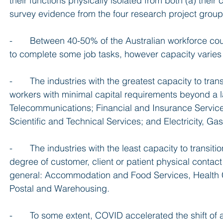
their functions physically isolated from both (a) thei
survey evidence from the four research project groups
-       Between 40-50% of the Australian workforce c
to complete some job tasks, however capacity varies
-       The industries with the greatest capacity to tra
workers with minimal capital requirements beyond a l
Telecommunications; Financial and Insurance Services;
Scientific and Technical Services; and Electricity, G
-       The industries with the least capacity to transi
degree of customer, client or patient physical contact 
general: Accommodation and Food Services, Health Ca
Postal and Warehousing.
-       To some extent, COVID accelerated the shift of