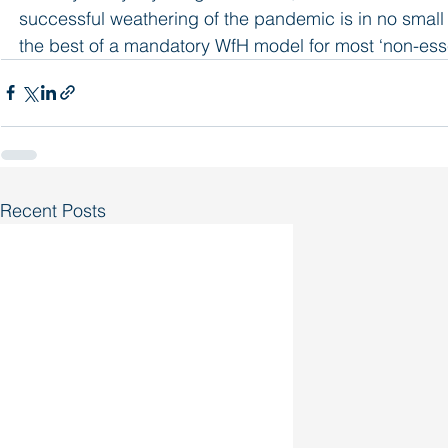
successful weathering of the pandemic is in no small par
the best of a mandatory WfH model for most ‘non-esse
Recent Posts