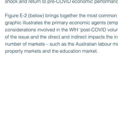
shock and return to pre-COVID economic performance 
Figure E-2 (below) brings together the most common 
graphic illustrates the primary economic agents (em
considerations involved in the WfH ‘post-COVID volun
of the issue and the direct and indirect impacts the 
number of markets – such as the Australian labour ma
property markets and the education market.