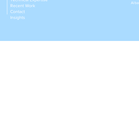
Alba
Recent Work
Contact
Insights