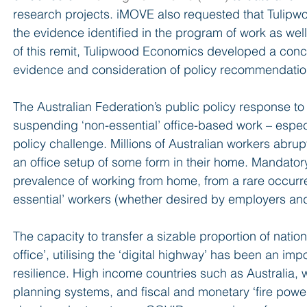
research projects. iMOVE also requested that Tuli
the evidence identified in the program of work as well
of this remit, Tulipwood Economics developed a conce
evidence and consideration of policy recommendatio
The Australian Federation’s public policy response t
suspending ‘non-essential’ office-based work – especi
policy challenge. Millions of Australian workers abrup
an office setup of some form in their home. Mandatory
prevalence of working from home, from a rare occurre
essential’ workers (whether desired by employers an
The capacity to transfer a sizable proportion of nati
office’, utilising the ‘digital highway’ has been an imp
resilience. High income countries such as Australia, wi
planning systems, and fiscal and monetary ‘fire power