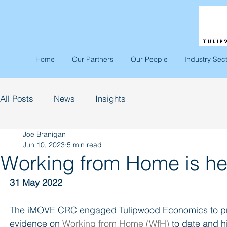
Home
Our Partners
Our People
Industry Sec
All Posts
News
Insights
Joe Branigan
Jun 10, 2023
5 min read
Working from Home is her
31 May 2022
The iMOVE CRC engaged Tulipwood Economics to prepa
evidence on 
Working from Home (WfH)
 to date and 