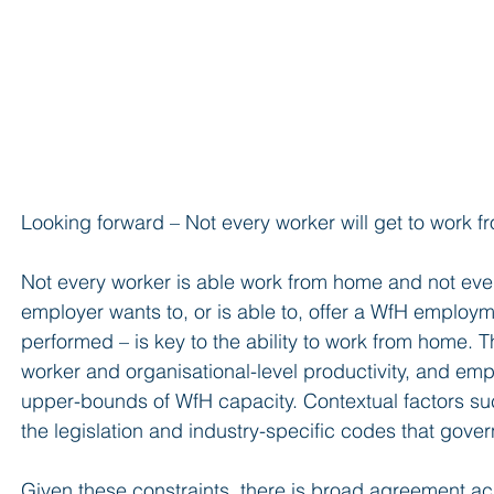
Looking forward – Not every worker will get to work 
Not every worker is able work from home and not eve
employer wants to, or is able to, offer a WfH employm
performed – is key to the ability to work from home. T
worker and organisational-level productivity, and em
upper-bounds of WfH capacity. Contextual factors suc
the legislation and industry-specific codes that gove
Given these constraints, there is broad agreement a