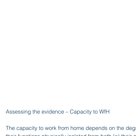
Assessing the evidence – Capacity to WfH
The capacity to work from home depends on the degre